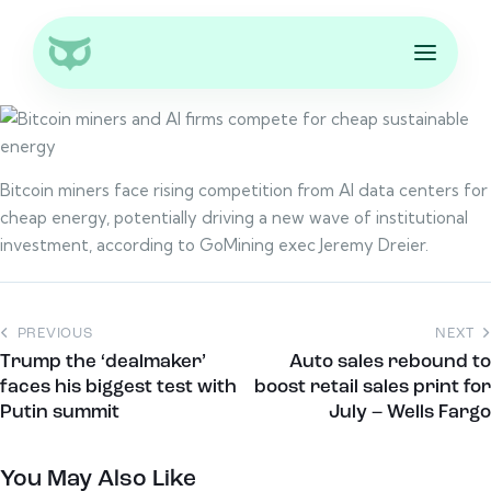
Bitcoin miners face rising competition from AI data centers for
cheap energy, potentially driving a new wave of institutional
investment, according to GoMining exec Jeremy Dreier.
PREVIOUS
NEXT
Trump the ‘dealmaker’
Auto sales rebound to
faces his biggest test with
boost retail sales print for
Putin summit
July – Wells Fargo
You May Also Like