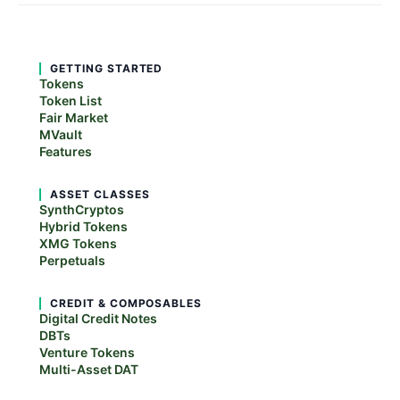
GETTING STARTED
Tokens
Token List
Fair Market
MVault
Features
ASSET CLASSES
SynthCryptos
Hybrid Tokens
XMG Tokens
Perpetuals
CREDIT & COMPOSABLES
Digital Credit Notes
DBTs
Venture Tokens
Multi-Asset DAT