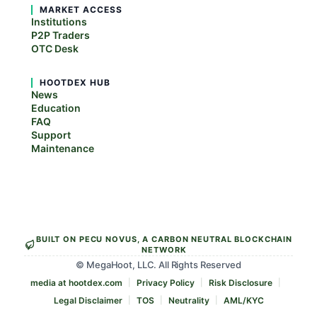
MARKET ACCESS
Institutions
P2P Traders
OTC Desk
HOOTDEX HUB
News
Education
FAQ
Support
Maintenance
BUILT ON PECU NOVUS, A CARBON NEUTRAL BLOCKCHAIN
NETWORK
© MegaHoot, LLC. All Rights Reserved
media at hootdex.com
Privacy Policy
Risk Disclosure
Legal Disclaimer
TOS
Neutrality
AML/KYC