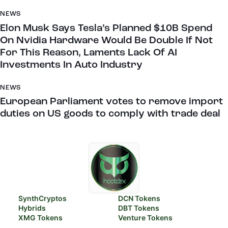
NEWS
Elon Musk Says Tesla’s Planned $10B Spend
On Nvidia Hardware Would Be Double If Not
For This Reason, Laments Lack Of AI
Investments In Auto Industry
NEWS
European Parliament votes to remove import
duties on US goods to comply with trade deal
SynthCryptos
DCN Tokens
Hybrids
DBT Tokens
XMG Tokens
Venture Tokens