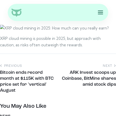
XRP cloud mining is possible in 2025, but approach with
caution, as risks often outweigh the rewards.
PREVIOUS
NEXT
Bitcoin ends record
ARK Invest scoops up
month at $115K with BTC
Coinbase, BitMine shares
price set for 'vertical'
amid stock dips
August
You May Also Like