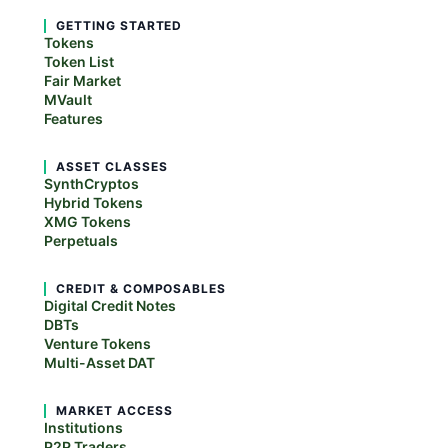
GETTING STARTED
Tokens
Token List
Fair Market
MVault
Features
ASSET CLASSES
SynthCryptos
Hybrid Tokens
XMG Tokens
Perpetuals
CREDIT & COMPOSABLES
Digital Credit Notes
DBTs
Venture Tokens
Multi-Asset DAT
MARKET ACCESS
Institutions
P2P Traders