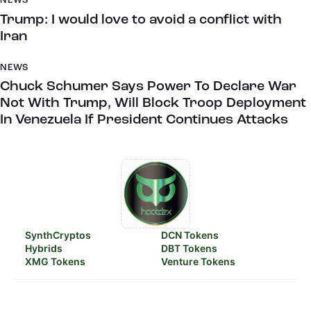
NEWS
Trump: I would love to avoid a conflict with
Iran
NEWS
Chuck Schumer Says Power To Declare War
Not With Trump, Will Block Troop Deployment
In Venezuela If President Continues Attacks
SynthCryptos
DCN Tokens
Hybrids
DBT Tokens
XMG Tokens
Venture Tokens