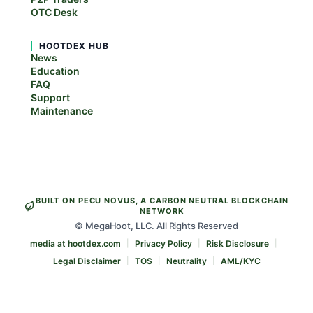
OTC Desk
HOOTDEX HUB
News
Education
FAQ
Support
Maintenance
BUILT ON PECU NOVUS, A CARBON NEUTRAL BLOCKCHAIN
NETWORK
© MegaHoot, LLC. All Rights Reserved
media at hootdex.com
Privacy Policy
Risk Disclosure
Legal Disclaimer
TOS
Neutrality
AML/KYC