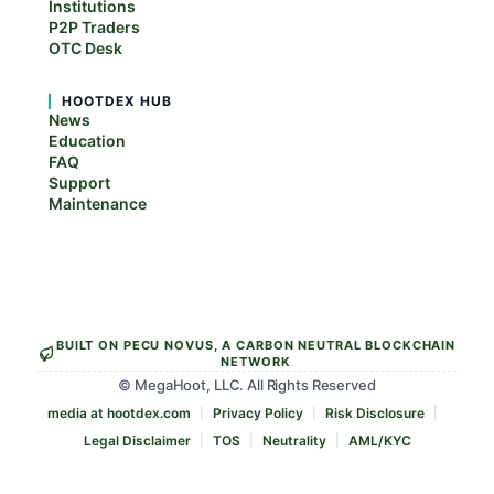
Institutions
P2P Traders
OTC Desk
HOOTDEX HUB
News
Education
FAQ
Support
Maintenance
BUILT ON PECU NOVUS, A CARBON NEUTRAL BLOCKCHAIN
NETWORK
© MegaHoot, LLC. All Rights Reserved
media at hootdex.com
Privacy Policy
Risk Disclosure
Legal Disclaimer
TOS
Neutrality
AML/KYC