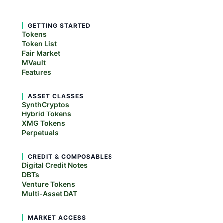
GETTING STARTED
Tokens
Token List
Fair Market
MVault
Features
ASSET CLASSES
SynthCryptos
Hybrid Tokens
XMG Tokens
Perpetuals
CREDIT & COMPOSABLES
Digital Credit Notes
DBTs
Venture Tokens
Multi-Asset DAT
MARKET ACCESS