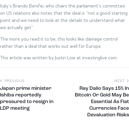
Italy’s Brando Benifei, who chairs the parliament’s committee
on US relations also notes that the deal is “not a good starting
point and we need to look at the details to understand what
we actually get”.
The more you read it to be, this looks like damage control
rather than a deal that works out well for Europe.
This article was written by Justin Low at investinglive.com.
PREVIOUS
NEXT
Japan prime minister
Ray Dalio Says 15% In
Ishiba reportedly
Bitcoin Or Gold May Be
pressured to resign in
Essential As Fiat
LDP meeting
Currencies Face
Devaluation Risks