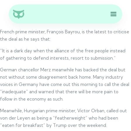
French prime minister, François Bayrou, is the latest to criticise
the deal as he says that:
“It is a dark day when the alliance of the free people instead
of gathering to defend interests, resort to submission.”
German chancellor Merz meanwhile has backed the deal but
not without some disagreement back home. Many industry
voices in Germany have come out this morning to call the deal
“inadequate” and warned that there will be more pain to
follow in the economy as such.
Meanwhile, Hungarian prime minister, Victor Orban, called out
von der Leyen as being a “featherweight” who had been
“eaten for breakfast” by Trump over the weekend.