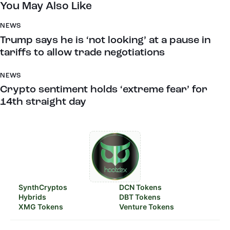
You May Also Like
NEWS
Trump says he is ‘not looking’ at a pause in
tariffs to allow trade negotiations
NEWS
Crypto sentiment holds ‘extreme fear’ for
14th straight day
SynthCryptos
DCN Tokens
Hybrids
DBT Tokens
XMG Tokens
Venture Tokens