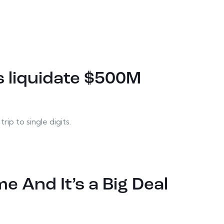
es liquidate $500M
ip to single digits.
e And It’s a Big Deal