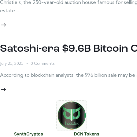
Christie’s, the 250-year-old auction house famous for selling m
estate.…
Satoshi-era $9.6B Bitcoin
July 25, 2025
0
Comments
According to blockchain analysts, the $9.6 billion sale may 
SynthCryptos
DCN Tokens