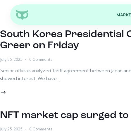
MARKE
South Korea Presidential 
Greer on Friday
July 25, 2025
0
Comments
Senior officials analyzed tariff agreement between Japan an
showed interest. We have…
NFT market cap surged to 
July 25, 2025
0
Comments