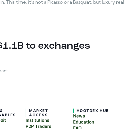
 This time, it’s not a Picasso or a Basquiat, but luxury real
$1.1B to exchanges
pact.
 &
MARKET
HOOTDEX HUB
SABLES
ACCESS
News
edit
Institutions
Education
P2P Traders
FAQ