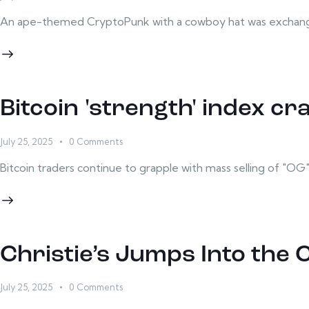
An ape-themed CryptoPunk with a cowboy hat was exchanged
Bitcoin 'strength' index cr
July 25, 2025
0
Comments
Bitcoin traders continue to grapple with mass selling of "OG" B
Christie’s Jumps Into the 
July 25, 2025
0
Comments