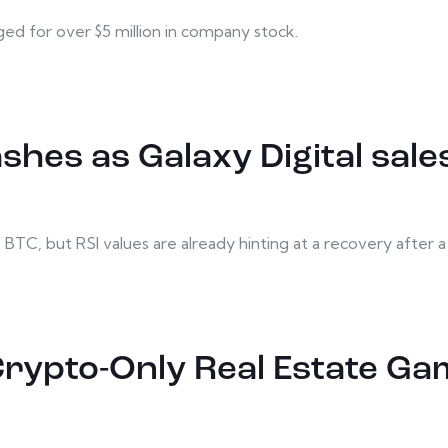
 for over $5 million in company stock.
ashes as Galaxy Digital sal
TC, but RSI values are already hinting at a recovery after a tr
Crypto-Only Real Estate Gam