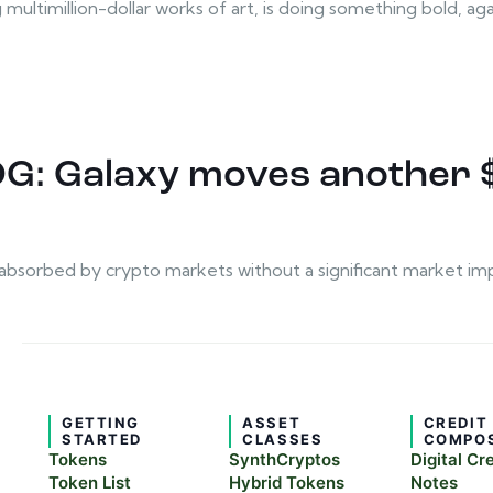
ultimillion-dollar works of art, is doing something bold, again.
 OG: Galaxy moves another 
be absorbed by crypto markets without a significant market im
GETTING
ASSET
CREDIT
STARTED
CLASSES
COMPO
Tokens
SynthCryptos
Digital Cr
Token List
Hybrid Tokens
Notes