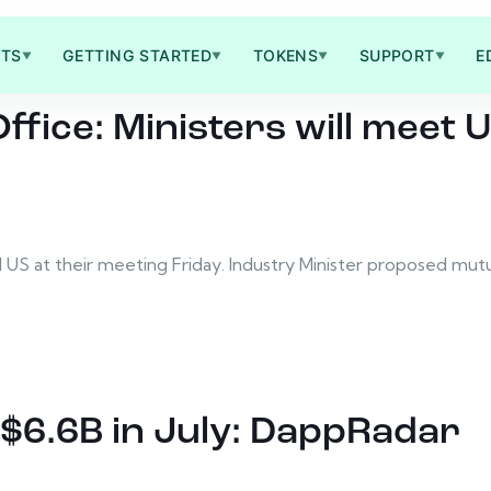
TS
GETTING STARTED
TOKENS
SUPPORT
E
▼
▼
▼
▼
Office: Ministers will mee
d US at their meeting Friday. Industry Minister proposed mu
$6.6B in July: DappRadar