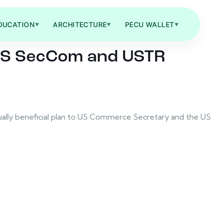
DUCATION
ARCHITECTURE
PECU WALLET
▼
▼
▼
t US SecCom and USTR
tually beneficial plan to US Commerce Secretary and the US