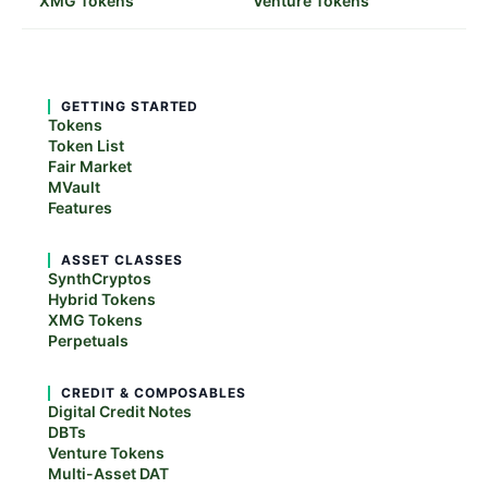
XMG Tokens
Venture Tokens
GETTING STARTED
Tokens
Token List
Fair Market
MVault
Features
ASSET CLASSES
SynthCryptos
Hybrid Tokens
XMG Tokens
Perpetuals
CREDIT & COMPOSABLES
Digital Credit Notes
DBTs
Venture Tokens
Multi-Asset DAT