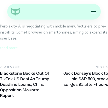
Perplexity AI is negotiating with mobile manufacturers to pre-
install its Comet browser on smartphones, aiming to expand its
user base.
read more
PREVIOUS
NEXT
Blackstone Backs Out Of
Jack Dorsey’s Block to
TikTok US Deal As Trump
join S&P 500, stock
Deadline Looms, China
surges 9% after-hours
Opposition Mounts:
Report