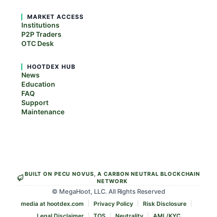
MARKET ACCESS
Institutions
P2P Traders
OTC Desk
HOOTDEX HUB
News
Education
FAQ
Support
Maintenance
BUILT ON PECU NOVUS, A CARBON NEUTRAL BLOCKCHAIN
NETWORK
© MegaHoot, LLC. All Rights Reserved
media at hootdex.com
Privacy Policy
Risk Disclosure
Legal Disclaimer
TOS
Neutrality
AML/KYC