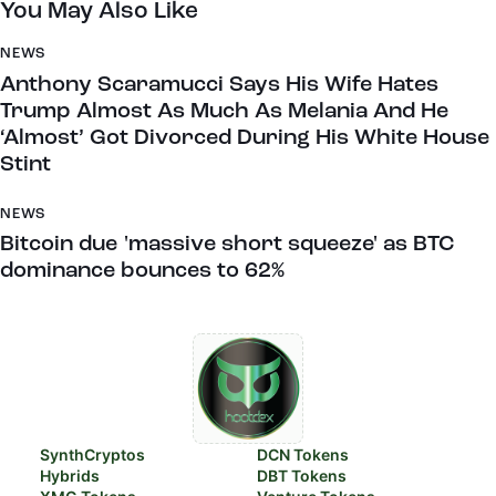
You May Also Like
NEWS
Anthony Scaramucci Says His Wife Hates
Trump Almost As Much As Melania And He
‘Almost’ Got Divorced During His White House
Stint
NEWS
Bitcoin due 'massive short squeeze' as BTC
dominance bounces to 62%
SynthCryptos
DCN Tokens
Hybrids
DBT Tokens