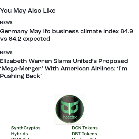
You May Also Like
NEWS
Germany May Ifo business climate index 84.9
vs 84.2 expected
NEWS
Elizabeth Warren Slams United’s Proposed
‘Mega-Merger’ With American Airlines: ‘I’m
Pushing Back’
SynthCryptos
DCN Tokens
Hybrids
DBT Tokens