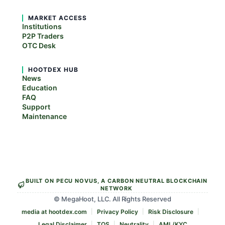
MARKET ACCESS
Institutions
P2P Traders
OTC Desk
HOOTDEX HUB
News
Education
FAQ
Support
Maintenance
BUILT ON PECU NOVUS, A CARBON NEUTRAL BLOCKCHAIN
NETWORK
© MegaHoot, LLC. All Rights Reserved
media at hootdex.com
Privacy Policy
Risk Disclosure
Legal Disclaimer
TOS
Neutrality
AML/KYC