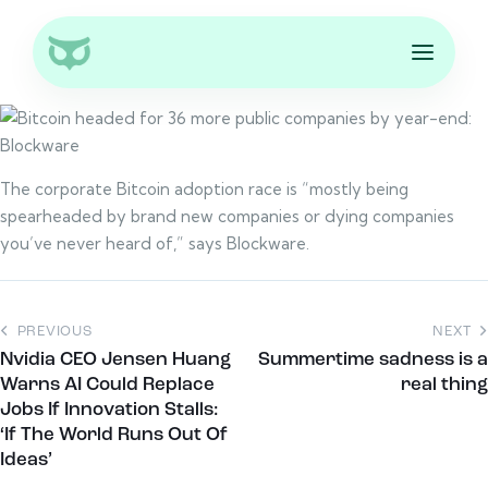
The corporate Bitcoin adoption race is “mostly being
spearheaded by brand new companies or dying companies
you’ve never heard of,” says Blockware.
PREVIOUS
NEXT
Nvidia CEO Jensen Huang
Summertime sadness is a
Warns AI Could Replace
real thing
Jobs If Innovation Stalls:
‘If The World Runs Out Of
Ideas’