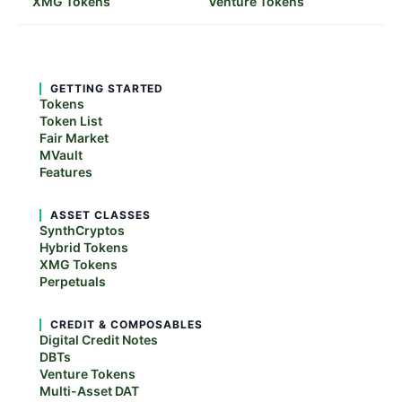
XMG Tokens
Venture Tokens
GETTING STARTED
Tokens
Token List
Fair Market
MVault
Features
ASSET CLASSES
SynthCryptos
Hybrid Tokens
XMG Tokens
Perpetuals
CREDIT & COMPOSABLES
Digital Credit Notes
DBTs
Venture Tokens
Multi-Asset DAT