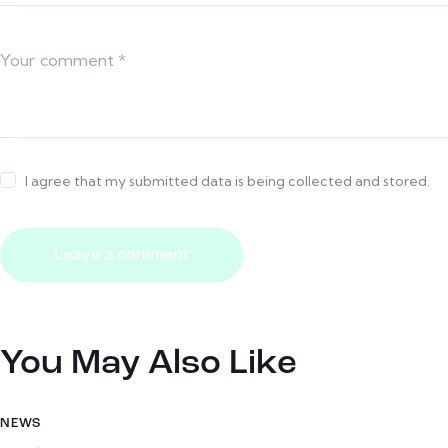
I agree that my submitted data is being collected and stored.
You May Also Like
NEWS