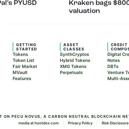
Pal’s PYUSD
Kraken bags $800
valuation
GETTING
ASSET
CREDIT
STARTED
CLASSES
COMPO
Tokens
SynthCryptos
Digital Cr
Token List
Hybrid Tokens
Notes
Fair Market
XMG Tokens
DBTs
MVault
Perpetuals
Venture T
Features
Multi-Ass
LT ON PECU NOVUS, A CARBON NEUTRAL BLOCKCHAIN N
media at hootdex.com
Privacy Policy
Risk Disclosure