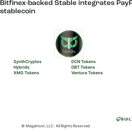
Bitfinex-backed Stable integrates Pay
stablecoin
SynthCryptos
DCN Tokens
Hybrids
DBT Tokens
XMG Tokens
Venture Tokens
BUI
© MegaHoot, LLC. All Rights Reserved