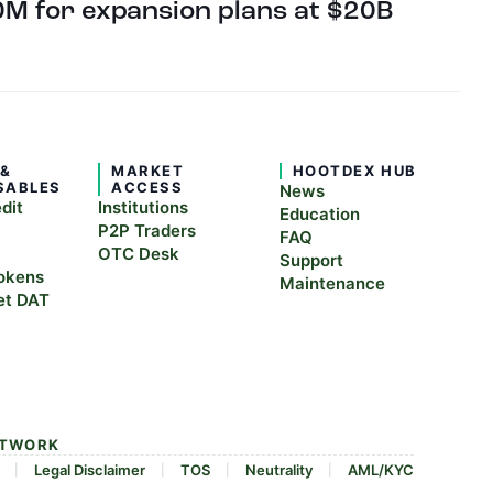
M for expansion plans at $20B
 &
MARKET
HOOTDEX HUB
SABLES
ACCESS
News
edit
Institutions
Education
P2P Traders
FAQ
OTC Desk
Support
okens
Maintenance
et DAT
ETWORK
Legal Disclaimer
TOS
Neutrality
AML/KYC