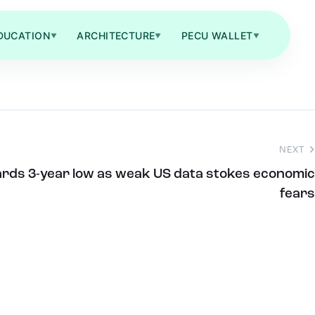
DUCATION
ARCHITECTURE
PECU WALLET
▼
▼
▼
NEXT
wards 3-year low as weak US data stokes economic
fears