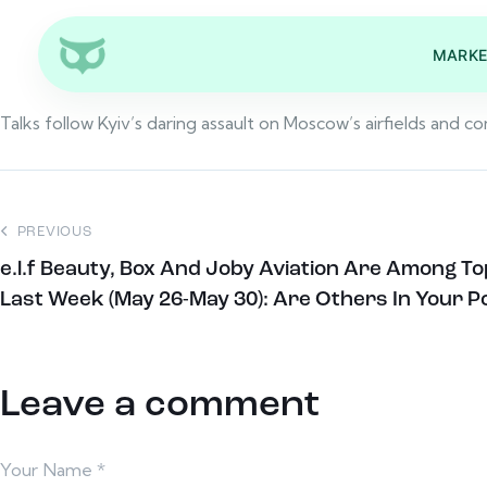
MARKE
Talks follow Kyiv’s daring assault on Moscow’s airfields and 
PREVIOUS
e.l.f Beauty, Box And Joby Aviation Are Among T
Last Week (May 26-May 30): Are Others In Your Po
Leave a comment