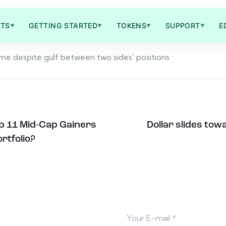
TS
GETTING STARTED
TOKENS
SUPPORT
E
▼
▼
▼
▼
come despite gulf between two sides’ positions
op 11 Mid-Cap Gainers
Dollar slides to
rtfolio?