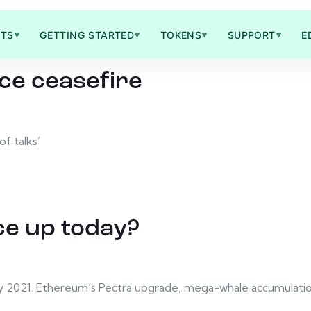
TS
GETTING STARTED
TOKENS
SUPPORT
E
▼
▼
▼
▼
ce ceasefire
f talks’
ce up today?
ay 2021. Ethereum’s Pectra upgrade, mega-whale accumulation,