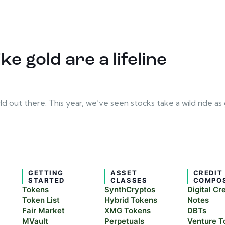
ke gold are a lifeline
rld out there. This year, we’ve seen stocks take a wild ride
GETTING
ASSET
CREDIT
STARTED
CLASSES
COMPO
Tokens
SynthCryptos
Digital Cr
Token List
Hybrid Tokens
Notes
Fair Market
XMG Tokens
DBTs
MVault
Perpetuals
Venture T