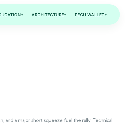
DUCATION
ARCHITECTURE
PECU WALLET
▼
▼
▼
 and a major short squeeze fuel the rally. Technical