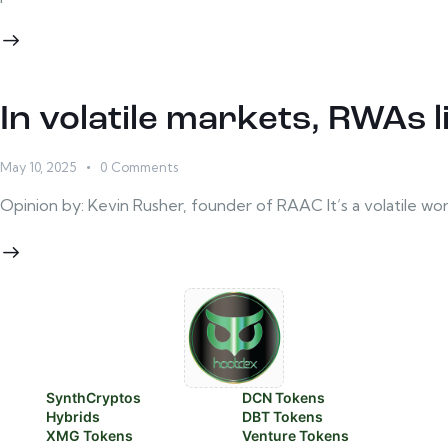
In volatile markets, RWAs li
May 10, 2025
0
Comments
Opinion by: Kevin Rusher, founder of RAAC It’s a volatile wo
SynthCryptos
DCN Tokens
Hybrids
DBT Tokens
XMG Tokens
Venture Tokens