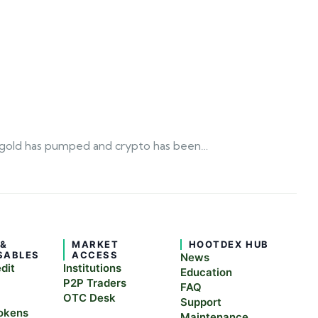
 as gold has pumped and crypto has been…
 &
MARKET
HOOTDEX HUB
SABLES
ACCESS
News
edit
Institutions
Education
P2P Traders
FAQ
OTC Desk
Support
okens
Maintenance