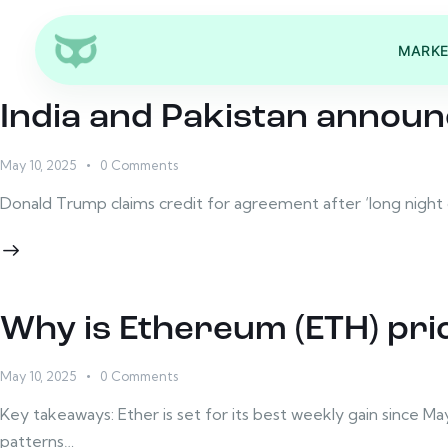
MARKE
India and Pakistan announ
May 10, 2025
0
Comments
Donald Trump claims credit for agreement after ‘long night o
Why is Ethereum (ETH) pri
May 10, 2025
0
Comments
Key takeaways: Ether is set for its best weekly gain since M
patterns…