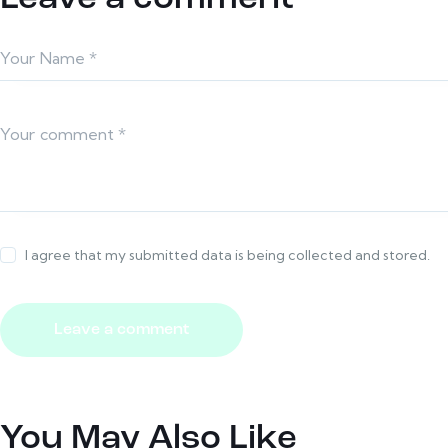
I agree that my submitted data is being collected and stored.
You May Also Like