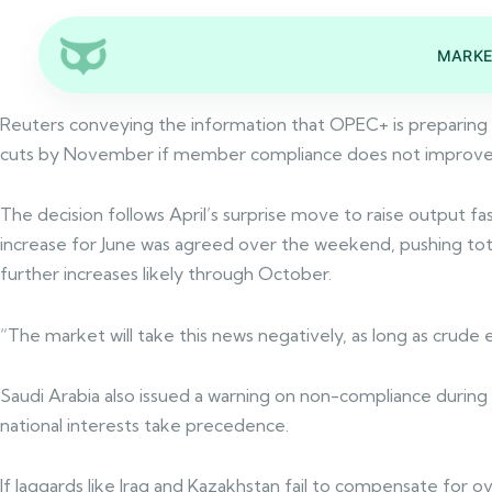
MARKE
Reuters conveying the information that OPEC+ is preparing t
cuts by November if member compliance does not improve. R
The decision follows April’s surprise move to raise output f
increase for June was agreed over the weekend, pushing total
further increases likely through October.
“The market will take this news negatively, as long as cru
Saudi Arabia also issued a warning on non-compliance during 
national interests take precedence.
If laggards like Iraq and Kazakhstan fail to compensate for o