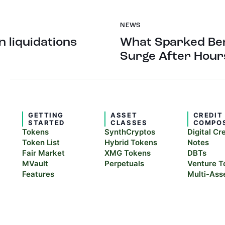
NEWS
in liquidations
What Sparked Ben
Surge After Hour
GETTING
ASSET
CREDIT
STARTED
CLASSES
COMPO
Tokens
SynthCryptos
Digital Cr
Token List
Hybrid Tokens
Notes
Fair Market
XMG Tokens
DBTs
MVault
Perpetuals
Venture T
Features
Multi-Ass