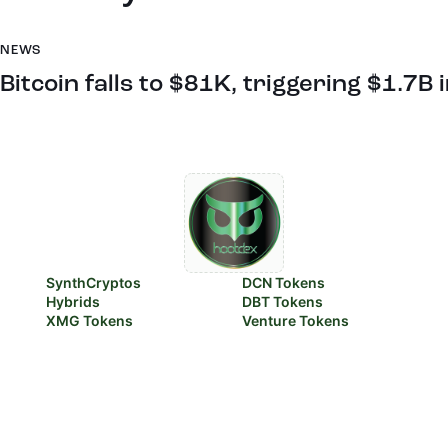
NEWS
Bitcoin falls to $81K, triggering $1.7B 
SynthCryptos
DCN Tokens
Hybrids
DBT Tokens
XMG Tokens
Venture Tokens