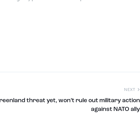
NEXT
eenland threat yet, won’t rule out military action
against NATO ally