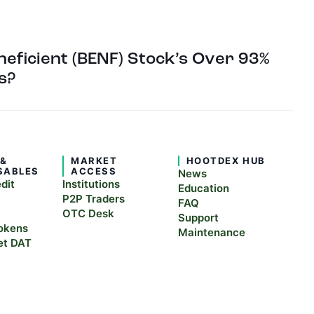
eficient (BENF) Stock’s Over 93%
s?
 &
MARKET
HOOTDEX HUB
SABLES
ACCESS
News
edit
Institutions
Education
P2P Traders
FAQ
OTC Desk
Support
okens
Maintenance
et DAT