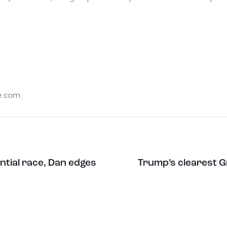
e.com.
ntial race, Dan edges
Trump’s clearest Gr