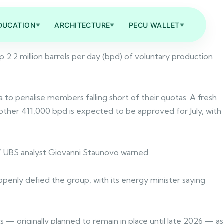
DUCATION
ARCHITECTURE
PECU WALLET
▼
▼
▼
2.2 million barrels per day (bpd) of voluntary production
a to penalise members falling short of their quotas. A fresh
nother 411,000 bpd is expected to be approved for July, with
,” UBS analyst Giovanni Staunovo warned.
openly defied the group, with its energy minister saying
s — originally planned to remain in place until late 2026 — as