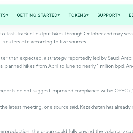
TS
GETTING STARTED
TOKENS
SUPPORT
E
▼
▼
▼
▼
o fast-track oil output hikes through October and may scrap 
euters cite according to five sources.
aster than expected, a strategy reportedly led by Saudi Arabi
 planned hikes from April to June to nearly 1 million bpd. A
de exports do not suggest improved compliance within OPEC+
the latest meeting, one source said. Kazakhstan has already 
verproduction, the group could fully unwind the voluntary cut