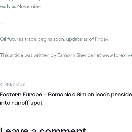
early as November.
—
Oil futures trade begins soon, update as of Friday;
This article was written by Eamonn Sheridan at www.forexliv
PREVIOUS
Eastern Europe – Romania’s Simion leads preside
into runoff spot
Leave a comment