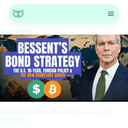
Bitcoin Magazine
Why the Bond Market Matters More Than Ever for U.S.
Foreign Policy