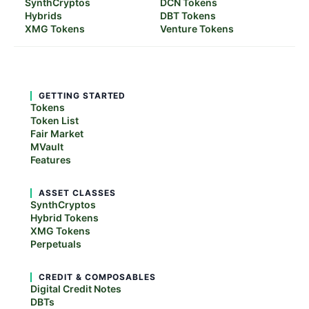
SynthCryptos
DCN Tokens
Hybrids
DBT Tokens
XMG Tokens
Venture Tokens
GETTING STARTED
Tokens
Token List
Fair Market
MVault
Features
ASSET CLASSES
SynthCryptos
Hybrid Tokens
XMG Tokens
Perpetuals
CREDIT & COMPOSABLES
Digital Credit Notes
DBTs