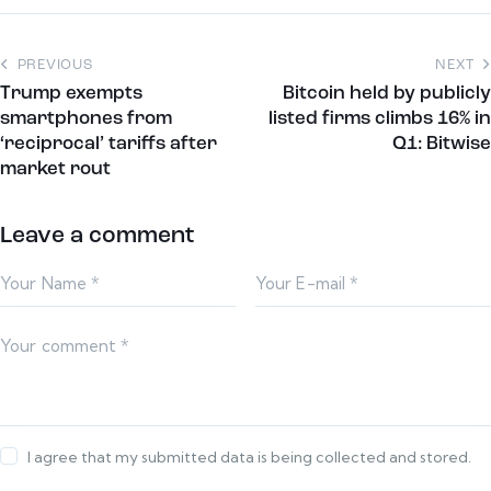
PREVIOUS
NEXT
Trump exempts
Bitcoin held by publicly
smartphones from
listed firms climbs 16% in
‘reciprocal’ tariffs after
Q1: Bitwise
market rout
Leave a comment
I agree that my submitted data is being collected and stored.