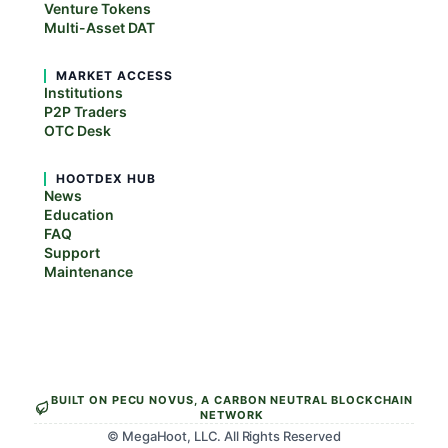
Venture Tokens
Multi-Asset DAT
MARKET ACCESS
Institutions
P2P Traders
OTC Desk
HOOTDEX HUB
News
Education
FAQ
Support
Maintenance
BUILT ON PECU NOVUS, A CARBON NEUTRAL BLOCKCHAIN
NETWORK
© MegaHoot, LLC. All Rights Reserved