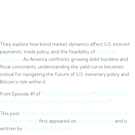
They explore how bond market dynamics affect U.S. interest
payments, trade policy, and the feasibility of
industrial
onshoring
. As America confronts growing debt burdens and
fiscal constraints, understanding the yield curve becomes
critical for navigating the future of U.S. monetary policy and
Bitcoin’s role within it.
From Episode #1 of
The Bitcoin Policy Hour
: “
Wargaming the
Mar-a-Lago Accord: Tariffs, Bitcoin and Stablecoins
“.
This post
Why the Bond Market Matters More Than Ever for
U.S. Foreign Policy
first appeared on
Bitcoin Magazine
and is
written by
The Bitcoin Policy Hour
.