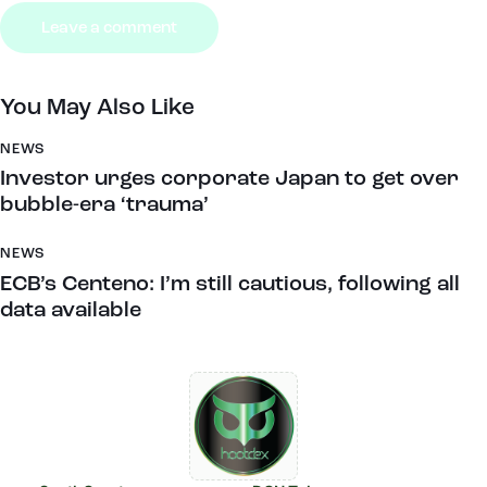
You May Also Like
NEWS
Investor urges corporate Japan to get over
bubble-era ‘trauma’
NEWS
ECB’s Centeno: I’m still cautious, following all
data available