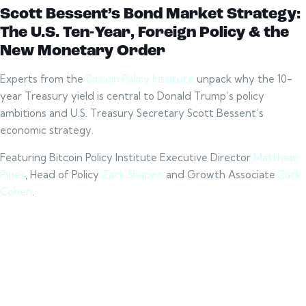
Scott
Bessent’s Bond Market Strategy:
The U.S. Ten-Year, Foreign Policy & the
New Monetary Order
Experts from the
Bitcoin Policy Institute
unpack why the 10-
year Treasury yield is central to Donald Trump’s policy
ambitions and U.S. Treasury Secretary Scott Bessent’s
economic strategy.
Featuring Bitcoin Policy Institute Executive Director
Matthew
Pines
, Head of Policy
Zack Shapiro
and Growth Associate
Zack
Cohen
.